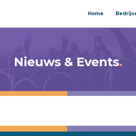
Home
Bedrijv
Nieuws & Events