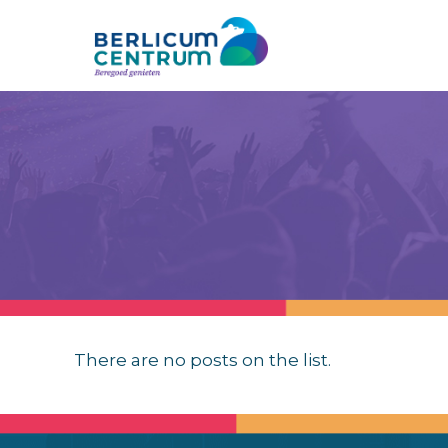
There are no posts on the list.