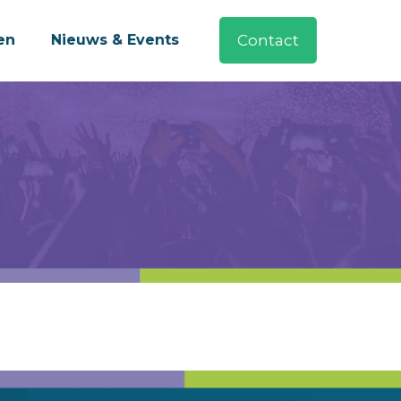
en
Nieuws & Events
Contact