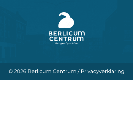
© 2026 Berlicum Centrum / Privacyverklaring