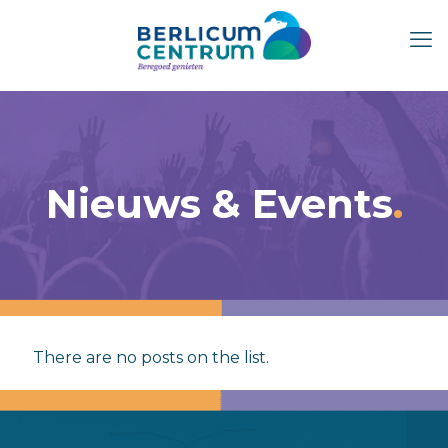
Nieuws & Events
There are no posts on the list.