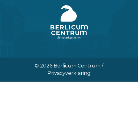
© 2026 Berlicum Centrum /
Privacyverklaring