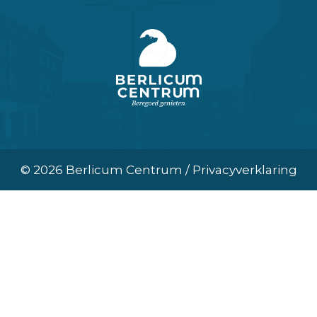
© 2026 Berlicum Centrum / Privacyverklaring