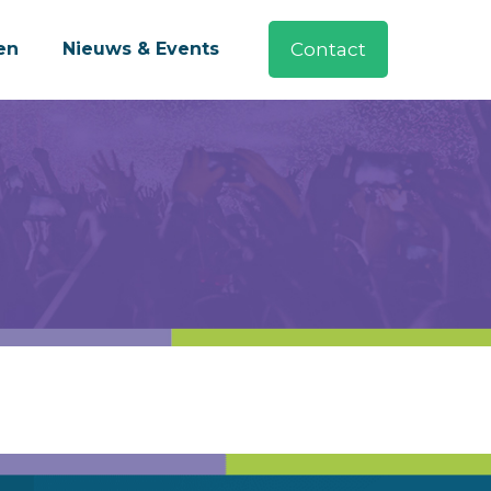
en
Nieuws & Events
Contact