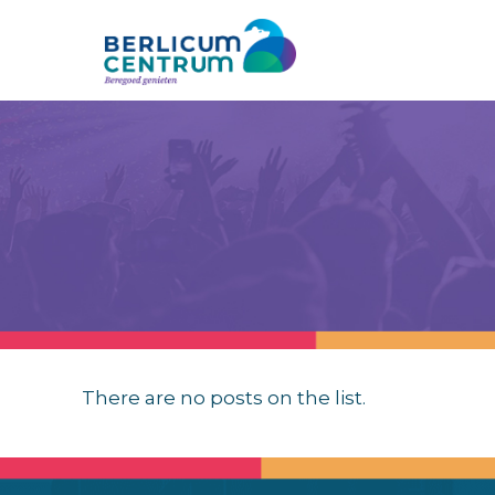
There are no posts on the list.