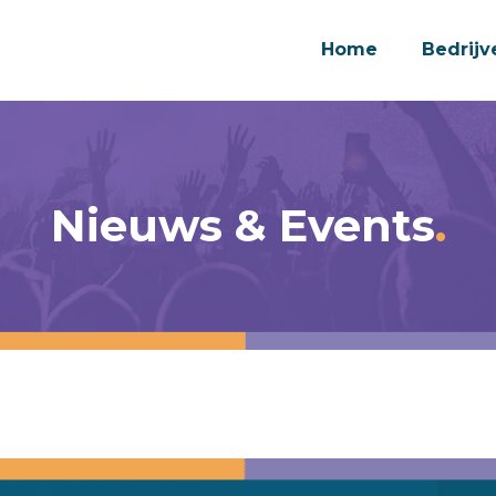
Home
Bedrijv
Nieuws & Events